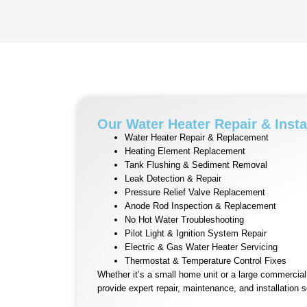
Our Water Heater Repair & Insta
Water Heater Repair & Replacement
Heating Element Replacement
Tank Flushing & Sediment Removal
Leak Detection & Repair
Pressure Relief Valve Replacement
Anode Rod Inspection & Replacement
No Hot Water Troubleshooting
Pilot Light & Ignition System Repair
Electric & Gas Water Heater Servicing
Thermostat & Temperature Control Fixes
Whether it’s a small home unit or a large commercia
provide expert repair, maintenance, and installation s