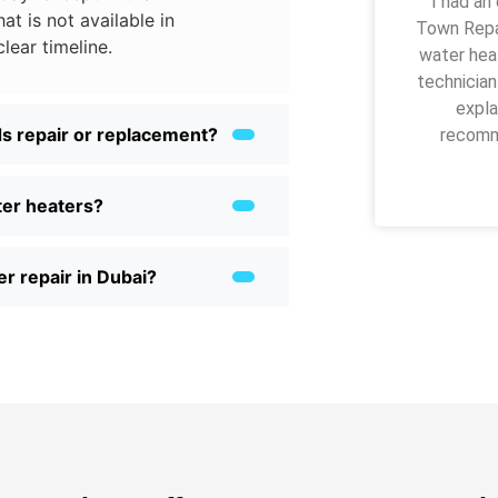
“I had an
at is not available in
Town Repai
clear timeline.
water heat
technician
expla
s repair or replacement?
recomme
ter heaters?
r repair in Dubai?