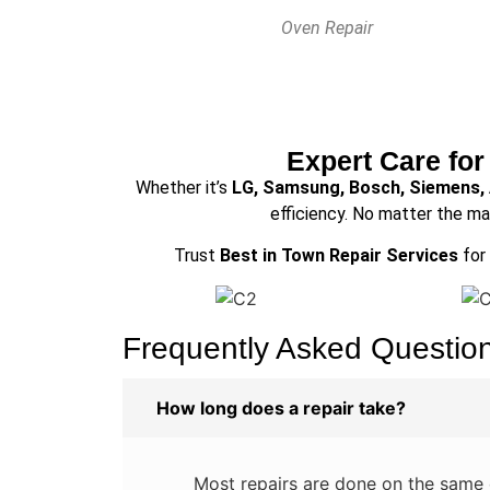
Oven Repair
Expert Care for
Whether it’s
LG, Samsung, Bosch, Siemens,
efficiency. No matter the ma
Trust
Best in Town Repair Services
for 
Frequently Asked Questio
How long does a repair take?
Most repairs are done on the same d