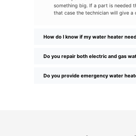
something big. If a part is needed th
that case the technician will give a 
How do I know if my water heater need
Do you repair both electric and gas wa
Do you provide emergency water heate