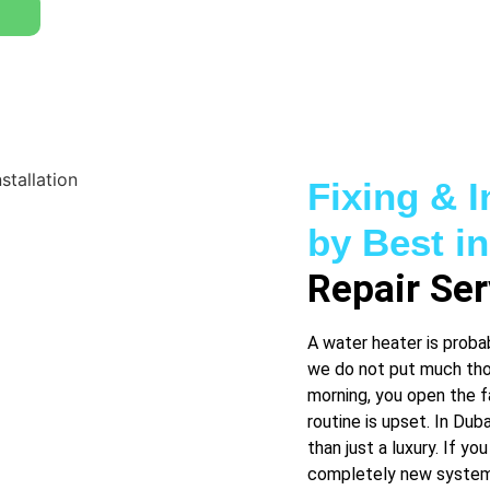
Fixing & I
by Best i
Repair Ser
A water heater is proba
we do not put much thou
morning, you open the f
routine is upset. In Dub
than just a luxury. If you
completely new system,