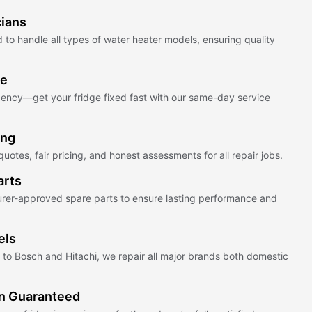
cians
 to handle all types of water heater models, ensuring quality
ce
ency—get your fridge fixed fast with our same-day service
ing
uotes, fair pricing, and honest assessments for all repair jobs.
arts
rer-approved spare parts to ensure lasting performance and
els
o Bosch and Hitachi, we repair all major brands both domestic
on Guaranteed