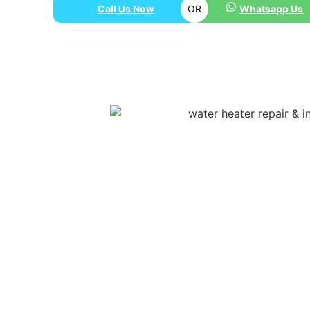
Call Us Now
OR
Whatsapp Us