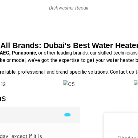
Dishwasher Repair
 All Brands: Dubai's Best Water Heate
 AEG, Panasonic
, or other leading brands, our skilled technician
ke or model, we’ve got the expertise to get your water heater b
reliable, professional, and brand-specific solutions. Contact us 
ns
ay except if it is