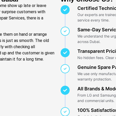
Some show up late or leave
Certified Techni
r surprise customers with
Our experts are trained
pair Services, there is a
service every time.
Same-Day Servi
ave them on hand or arrange
We understand the urg
s is just as smooth. The old
across Dubai.
ly with checking all
Transparent Pric
d up and the customer is given
No hidden fees. Clear q
ntain it for a long time.
Genuine Spare P
We use only manufactu
warranty protection.
All Brands & Mod
From LG and Samsung t
and commercial units.
100% Satisfacti