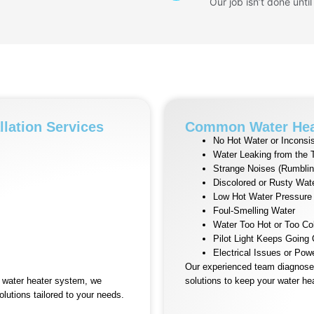
Our job isn’t done until
llation Services
Common Water Hea
No Hot Water or Inconsis
Water Leaking from the 
Strange Noises (Rumblin
Discolored or Rusty Wat
Low Hot Water Pressure
Foul-Smelling Water
Water Too Hot or Too Co
Pilot Light Keeps Going
Electrical Issues or Pow
Our experienced team diagnoses
l water heater system, we
solutions to keep your water hea
olutions tailored to your needs.