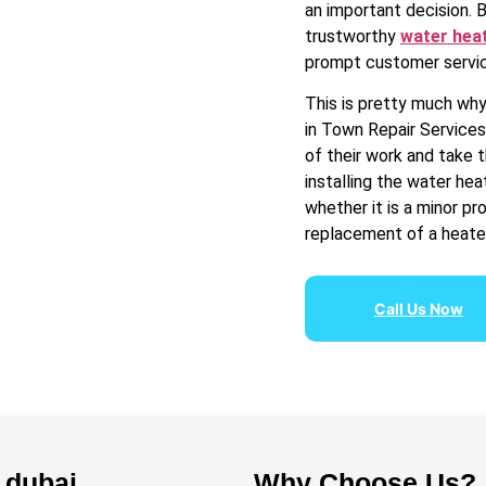
an important decision. 
trustworthy
water heat
prompt customer servic
This is pretty much why 
in Town Repair Services
of their work and take 
installing the water he
whether it is a minor p
replacement of a heater
Call Us Now
n dubai
Why Choose Us?