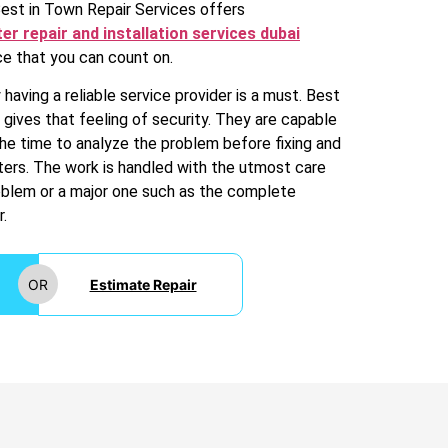
Best in Town Repair Services offers
er repair and installation services dubai
e that you can count on.
having a reliable service provider is a must. Best
 gives that feeling of security. They are capable
the time to analyze the problem before fixing and
aters. The work is handled with the utmost care
roblem or a major one such as the complete
.
OR
Estimate Repair