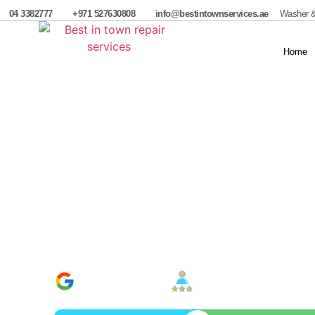
04 3382777
+971 527630808
info@bestintownservices.ae
Washer &
Home
Water Heater Repai
Service
Best in Town Repair Services offers reliable water hea
issues, and faulty parts for electric and gas systems.
solutions for homes and businesses across Dubai.
Google Verified
100% Satisfaction
800+ Reviews
Rate In Industry