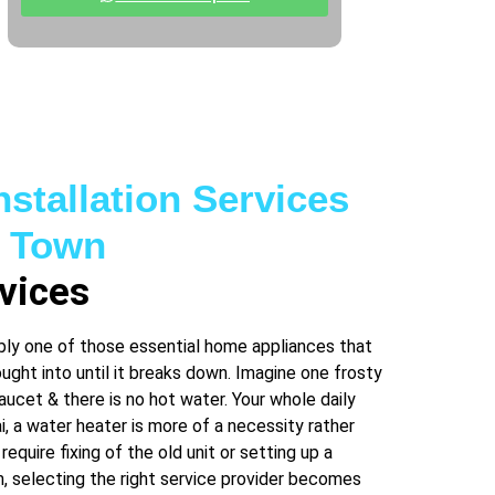
nstallation Services
n Town
vices
bly one of those essential home appliances that
ght into until it breaks down. Imagine one frosty
aucet & there is no hot water. Your whole daily
ai, a water heater is more of a necessity rather
 require fixing of the old unit or setting up a
 selecting the right service provider becomes