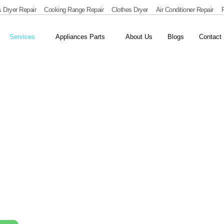
 Dryer Repair
Cooking Range Repair
Clothes Dryer
Air Conditioner Repair
R
Services
Appliances Parts
About Us
Blogs
Contact
r and Installation
ter repair and installation in Dubai. We fix leaks, heating
 Our skilled team ensures safe, efficient, and long-lasting