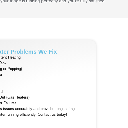
 your fridge is running perfectly and you’re fully satisfied.
ter Problems We Fix
tent Heating
Tank
g or Popping)
er
ld
 Out (Gas Heaters)
er Failures
 issues accurately and provides long-lasting
ter running efficiently. Contact us today!