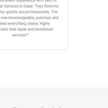
 excellent experience with Best in
I got their s
r Services in Dubai. They fixed my
coming on time
er quickly and professionally. The
with normal ch
 was knowledgeable, punctual, and
ined everything clearly. Highly
nd their repair and installation
services!”