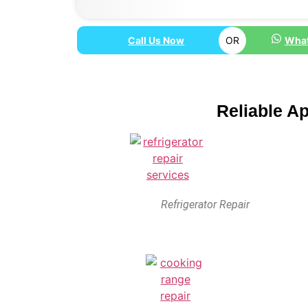
Call Us Now
OR
What
Reliable A
Refrigerator Repair