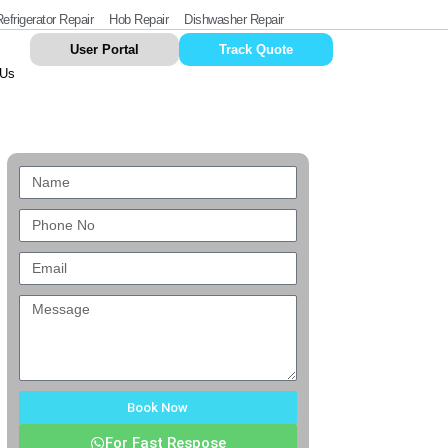
efrigerator Repair
Hob Repair
Dishwasher Repair
User Portal
Track Quote
 Us
Book Now
For Fast Respose