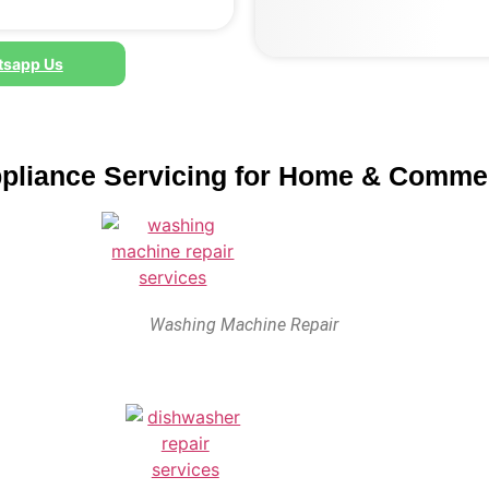
sapp Us
ppliance Servicing for Home & Comme
Washing Machine Repair