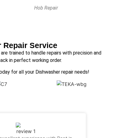
Hob Repair
r Repair Service
s are trained to handle repairs with precision and
ack in perfect working order.
today for all your Dishwasher repair needs!