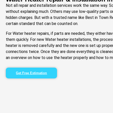
Not all repair and installation services work the same way. 
without explaining much. Others may use low-quality parts o
hidden charges. But with a trusted name like Best in Town Re
certain standard that can be counted on.
For Water heater repairs, if parts are needed, they either h
them quickly. For new Water heater installations, the proces
heater is removed carefully and the new one is set up proper
connections twice. Once they are done everything is cleane
an overview on how to use the heater properly and how to mai
Get Free Estimation