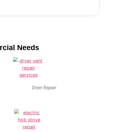
rcial Needs
Dryer Repair