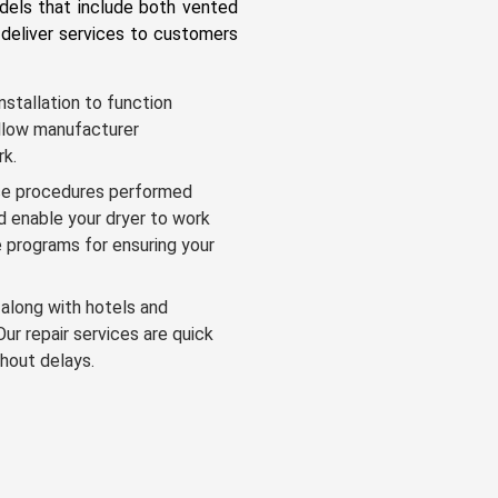
odels that include both vented
deliver services to customers
nstallation to function
follow manufacturer
rk.
e procedures performed
nd enable your dryer to work
 programs for ensuring your
along with hotels and
Our repair services are quick
hout delays.