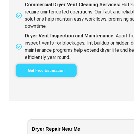
Commercial Dryer Vent Cleaning Services:
Hotels
require uninterrupted operations. Our fast and relia
solutions help maintain easy workflows, promising s
downtime.
Dryer Vent Inspection and Maintenance:
Apart fr
inspect vents for blockages, lint buildup or hidden
maintenance programs help extend dryer life and k
efficiently year round.
Get Free Estimation
Dryer Repair Near Me