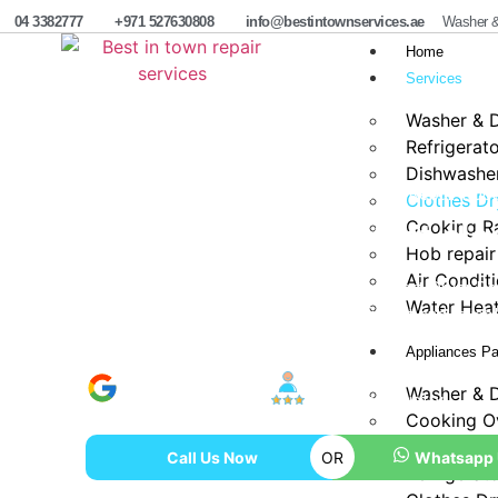
04 3382777
+971 527630808
info@bestintownservices.ae
Washer &
Home
Services
Washer & D
Refrigerat
Dishwasher
Home
Same Day Dryer Vent cleaning & Repair Duba
Clothes Dr
Cooking R
Same Day Dryer Vent cle
Hob repair
Air Condit
Best in Town Repair Services offers expert Dryer Re
Water Heat
Same Day in Dubai, ensuring safe, efficient and reli
Appliances Pa
Google Verified
100% Satisfaction
Washer & D
800+ Reviews
Rate In Industry
Cooking O
Dishwasher
Call Us Now
OR
Whatsapp
Refrigerat