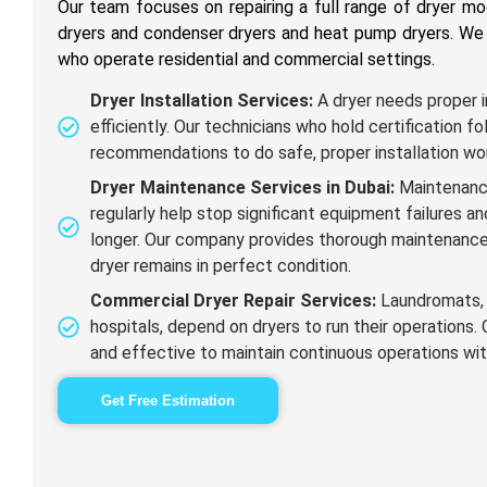
Our team focuses on repairing a full range of dryer m
dryers and condenser dryers and heat pump dryers. We 
who operate residential and commercial settings.
Dryer Installation Services:
A dryer needs proper i
efficiently. Our technicians who hold certification 
recommendations to do safe, proper installation wo
Dryer Maintenance Services in Dubai:
Maintenanc
regularly help stop significant equipment failures a
longer. Our company provides thorough maintenance
dryer remains in perfect condition.
Commercial Dryer Repair Services:
Laundromats, 
hospitals, depend on dryers to run their operations. 
and effective to maintain continuous operations wit
Get Free Estimation