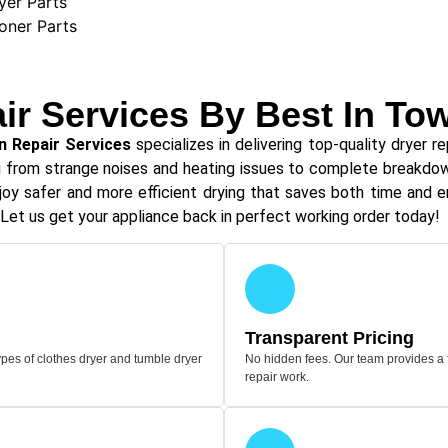
yer Parts
ioner Parts
ir Services By Best In To
n Repair Services
specializes in delivering top-quality dryer re
ng from strange noises and heating issues to complete breakdown
oy safer and more efficient drying that saves both time and ene
Let us get your appliance back in perfect working order today!
Transparent Pricing
pes of clothes dryer and tumble dryer
No hidden fees. Our team provides a 
repair work.