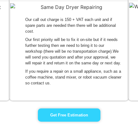
Our call out charge is 150 + VAT each unit and if
spare parts are needed then there will be additional
cost.
Our first priority will be to fix it on-site but if it needs
further testing then we need to bring it to our
workshop (there will be no transportation charge).We
will send you quotation and after your approval, we
will repair it and return it on the same day or next day.
If you require a repair on a small appliance, such as a
coffee machine, stand mixer, or robot vacuum cleaner
so contact us.
Get Free Estimation