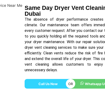
Same Day Dryer Vent Cleanin
Dubai
The absence of dryer performance creates si
climate. Our maintenance team offers immedia
every customer request. After you contact our 
to you quickly holding all the required tools a
your dryer maintenance. With our repair soluti
dryer vent cleaning services to make sure your
efficiently. Clean vents reduce the risk of fir
and extend the overall life of your dryer. This 
vent cleaning allows customers to enjoy
unnecessary delays.
Call Us Now
OR
Whatsapp U