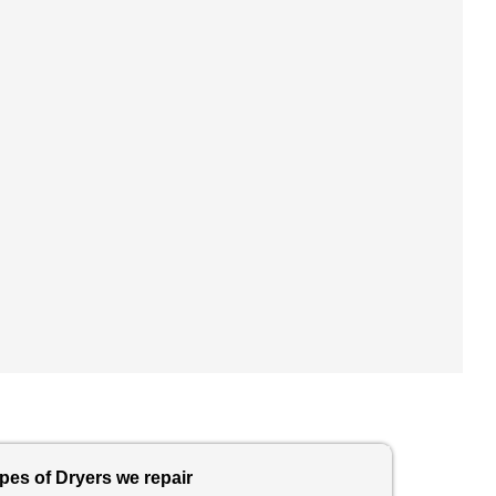
pes of Dryers we repair