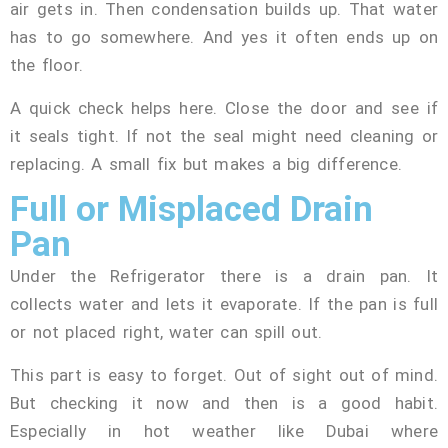
air gets in. Then condensation builds up. That water
has to go somewhere. And yes it often ends up on
the floor.
A quick check helps here. Close the door and see if
it seals tight. If not the seal might need cleaning or
replacing. A small fix but makes a big difference.
Full or Misplaced Drain
Pan
Under the Refrigerator there is a drain pan. It
collects water and lets it evaporate. If the pan is full
or not placed right, water can spill out.
This part is easy to forget. Out of sight out of mind.
But checking it now and then is a good habit.
Especially in hot weather like Dubai where