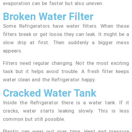
evaporation can be faster but also uneven.
Broken Water Filter
Some Refrigerators have water filters. When these
filters break or get loose they can leak. It might be a
slow drip at first. Then suddenly a bigger mess
appears.
Filters need regular changing. Not the most exciting
task but it helps avoid trouble. A fresh filter keeps
water clean and the Refrigerator happy.
Cracked Water Tank
Inside the Refrigerator there is a water tank. If it
cracks, water starts leaking slowly. This is less
common but still possible.
Plastic can wear out over time. Heat and pressure