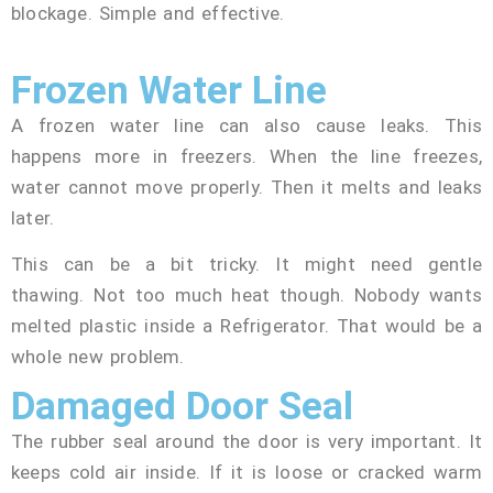
blockage. Simple and effective.
Frozen Water Line
A frozen water line can also cause leaks. This
happens more in freezers. When the line freezes,
water cannot move properly. Then it melts and leaks
later.
This can be a bit tricky. It might need gentle
thawing. Not too much heat though. Nobody wants
melted plastic inside a Refrigerator. That would be a
whole new problem.
Damaged Door Seal
The rubber seal around the door is very important. It
keeps cold air inside. If it is loose or cracked warm