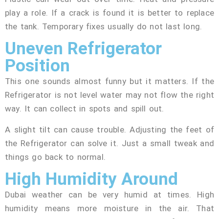
play a role. If a crack is found it is better to replace
the tank. Temporary fixes usually do not last long.
Uneven Refrigerator
Position
This one sounds almost funny but it matters. If the
Refrigerator is not level water may not flow the right
way. It can collect in spots and spill out.
A slight tilt can cause trouble. Adjusting the feet of
the Refrigerator can solve it. Just a small tweak and
things go back to normal.
High Humidity Around
Dubai weather can be very humid at times. High
humidity means more moisture in the air. That