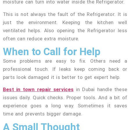
moisture can turn into water inside the Refrigerator.
This is not always the fault of the Refrigerator. It is
just the environment. Keeping the kitchen well
ventilated helps. Also opening the Refrigerator less
often can reduce extra moisture.
When to Call for Help
Some problems are easy to fix. Others need a
professional touch. If leaks keep coming back or
parts look damaged it is better to get expert help.
Best in town repair services
in Dubai handle these
issues daily. Quick checks. Proper tools. And a bit of
experience goes a long way. Sometimes it saves
time and prevents bigger damage.
A Small Thought