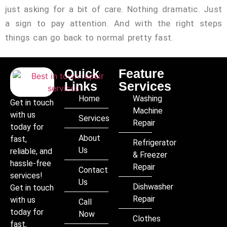
just asking for a bit of care. Nothing dramatic. Just
a sign to pay attention. And with the right steps
things can go back to normal pretty fast.
Quick
Feature
Links
Services
Home
Washing
Get in touch
Machine
with us
Services
Repair
today for
About
fast,
Refrigerator
Us
reliable, and
& Freezer
hassle-free
Repair
Contact
services!
Us
Dishwasher
Get in touch
Repair
with us
Call
today for
Now
Clothes
fast,