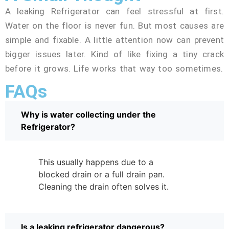
A leaking Refrigerator can feel stressful at first.
Water on the floor is never fun. But most causes are
simple and fixable. A little attention now can prevent
bigger issues later. Kind of like fixing a tiny crack
before it grows. Life works that way too sometimes.
FAQs
Why is water collecting under the
Refrigerator?
This usually happens due to a
blocked drain or a full drain pan.
Cleaning the drain often solves it.
Is a leaking refrigerator dangerous?