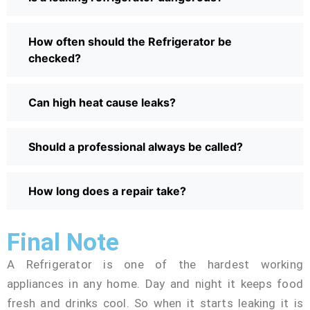
How often should the Refrigerator be
checked?
Can high heat cause leaks?
Should a professional always be called?
How long does a repair take?
Final Note
A Refrigerator is one of the hardest working
appliances in any home. Day and night it keeps food
fresh and drinks cool. So when it starts leaking it is