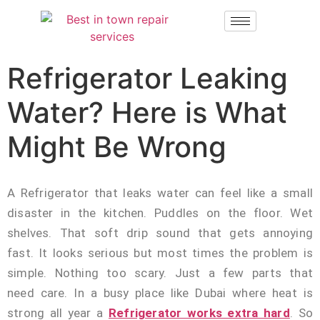
Refrigerator Leaking
Water? Here is What
Might Be Wrong
A Refrigerator that leaks water can feel like a small
disaster in the kitchen. Puddles on the floor. Wet
shelves. That soft drip sound that gets annoying
fast. It looks serious but most times the problem is
simple. Nothing too scary. Just a few parts that
need care. In a busy place like Dubai where heat is
strong all year a
Refrigerator works extra hard
. So