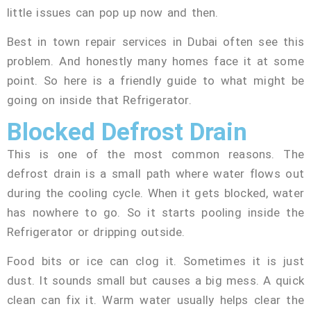
little issues can pop up now and then.
Best in town repair services in Dubai often see this
problem. And honestly many homes face it at some
point. So here is a friendly guide to what might be
going on inside that Refrigerator.
Blocked Defrost Drain
This is one of the most common reasons. The
defrost drain is a small path where water flows out
during the cooling cycle. When it gets blocked, water
has nowhere to go. So it starts pooling inside the
Refrigerator or dripping outside.
Food bits or ice can clog it. Sometimes it is just
dust. It sounds small but causes a big mess. A quick
clean can fix it. Warm water usually helps clear the