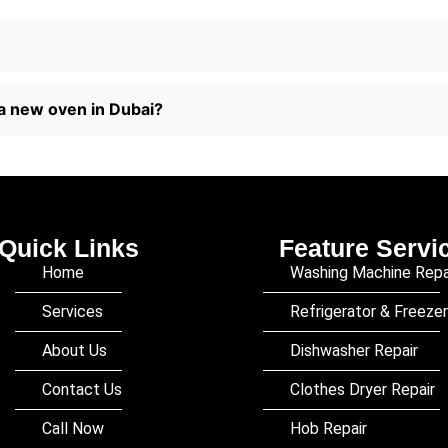
a new oven in Dubai?
Quick Links
Feature Servi
Home
Washing Machine Repa
Services
Refrigerator & Freezer
About Us
Dishwasher Repair
Contact Us
Clothes Dryer Repair
Call Now
Hob Repair