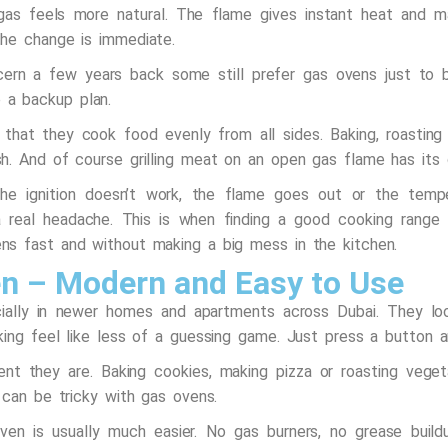
 gas feels more natural. The flame gives instant heat and 
he change is immediate.
ern a few years back some still prefer gas ovens just to 
ke a backup plan.
hat they cook food evenly from all sides. Baking, roasting 
h. And of course grilling meat on an open gas flame has its
 ignition doesn’t work, the flame goes out or the tempera
 real headache. This is when finding a good
cooking range 
s fast and without making a big mess in the kitchen.
en – Modern and Easy to Use
cially in newer homes and apartments across Dubai. They 
ing feel like less of a guessing game. Just press a button a
ent they are. Baking cookies, making pizza or roasting vege
 can be tricky with gas ovens.
 oven is usually much easier. No gas burners, no grease bu