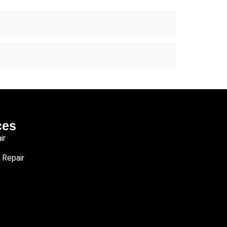
ces
ir
 Repair