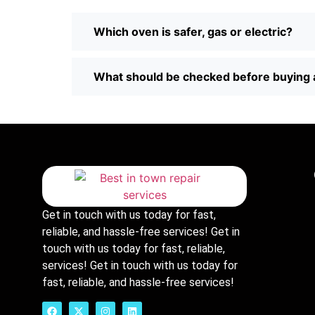
Which oven is safer, gas or electric?
What should be checked before buying 
Get in touch with us today for fast,
reliable, and hassle-free services! Get in
touch with us today for fast, reliable,
services! Get in touch with us today for
fast, reliable, and hassle-free services!