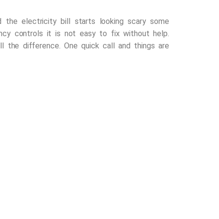
he electricity bill starts looking scary some
ncy controls it is not easy to fix without help.
 the difference. One quick call and things are