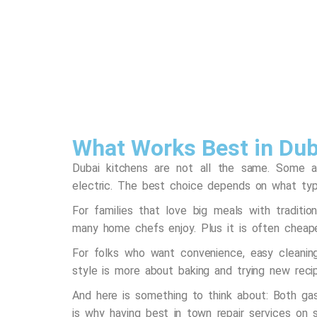
What Works Best in Dub
Dubai kitchens are not all the same. Some a
electric. The best choice depends on what ty
For families that love big meals with traditi
many home chefs enjoy. Plus it is often cheape
For folks who want convenience, easy cleaning 
style is more about baking and trying new rec
And here is something to think about: Both ga
is why having best in town repair services on