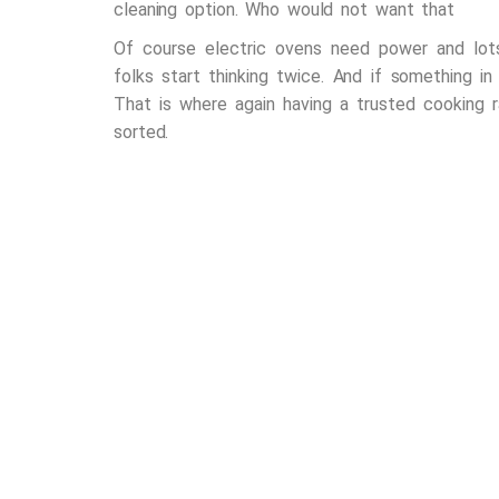
cleaning option. Who would not want that
Of course electric ovens need power and lots
folks start thinking twice. And if something in
That is where again having a trusted
cooking r
sorted.