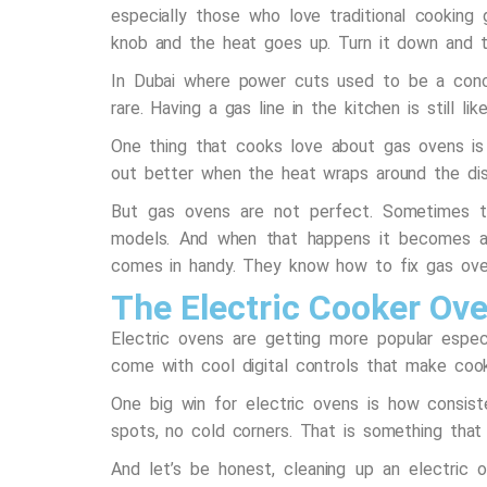
especially those who love traditional cooking
knob and the heat goes up. Turn it down and t
In Dubai where power cuts used to be a conc
rare. Having a gas line in the kitchen is still li
One thing that cooks love about gas ovens is t
out better when the heat wraps around the dis
But gas ovens are not perfect. Sometimes the
models. And when that happens it becomes a
comes in handy. They know how to fix gas oven
The Electric Cooker Ov
Electric ovens are getting more popular espe
come with cool digital controls that make cook
One big win for electric ovens is how consist
spots, no cold corners. That is something that
And let’s be honest, cleaning up an electric