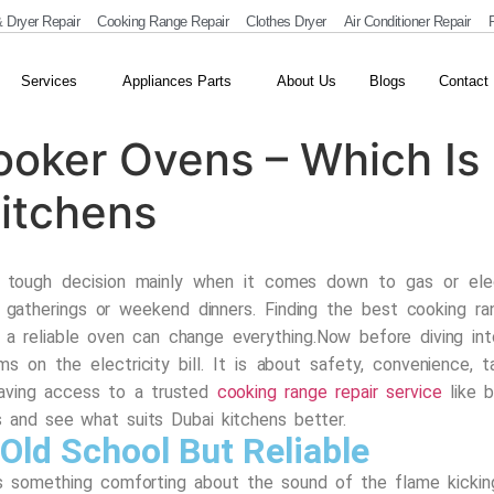
 Dryer Repair
Cooking Range Repair
Clothes Dryer
Air Conditioner Repair
R
Services
Appliances Parts
About Us
Blogs
Contact
Cooker Ovens – Which Is
itchens
a tough decision mainly when it comes down to gas or elec
gatherings or weekend dinners. Finding the best cooking ra
 a reliable oven can change everything.
Now before diving int
ms on the electricity bill. It is about safety, convenience,
aving access to a trusted
cooking range repair service
like
b
s and see what suits Dubai kitchens better.
Old School But Reliable
s something comforting about the sound of the flame kicking