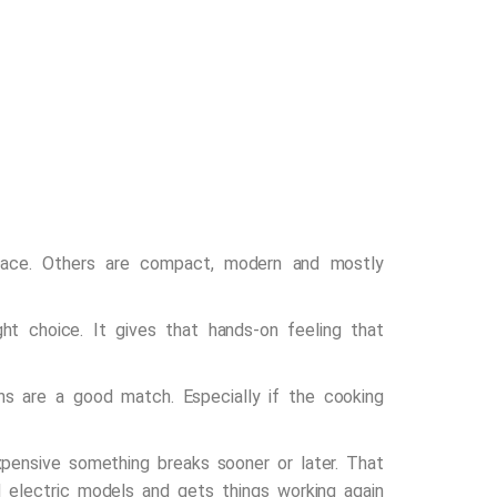
space. Others are compact, modern and mostly
ht choice. It gives that hands-on feeling that
ens are a good match. Especially if the cooking
pensive something breaks sooner or later. That
 electric models and gets things working again