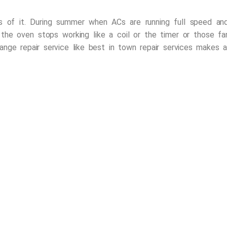
 of it. During summer when ACs are running full speed and t
 the oven stops working like a coil or the timer or those fa
ange repair service
like
best in town repair services
makes all