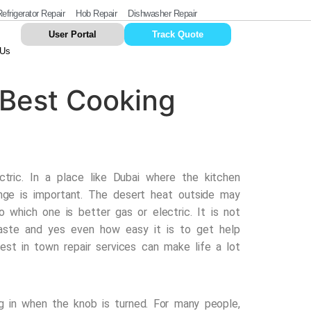
efrigerator Repair
Hob Repair
Dishwasher Repair
User Portal
Track Quote
 Us
 Best Cooking
tric. In a place like Dubai where the kitchen
nge is important. The desert heat outside may
o which one is better gas or electric. It is not
 taste and yes even how easy it is to get help
est in town repair services
can make life a lot
 in when the knob is turned. For many people,