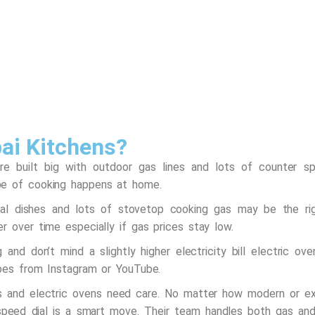
ai Kitchens?
re built big with outdoor gas lines and lots of counter 
pe of cooking happens at home.
onal dishes and lots of stovetop cooking gas may be the rig
r over time especially if gas prices stay low.
and don’t mind a slightly higher electricity bill electric ov
ipes from Instagram or YouTube.
s and electric ovens need care. No matter how modern or ex
 speed dial is a smart move. Their team handles both gas and