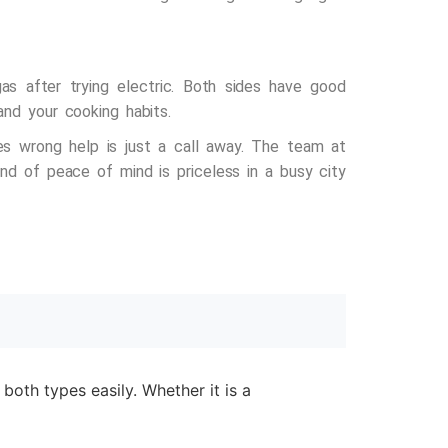
s after trying electric. Both sides have good
and your cooking habits.
es wrong help is just a call away. The team at
nd of peace of mind is priceless in a busy city
both types easily. Whether it is a