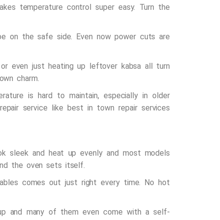
makes temperature control super easy. Turn the
be on the safe side. Even now power cuts are
or even just heating up leftover kabsa all turn
 own charm.
ture is hard to maintain, especially in older
repair service
like
best in town repair services
look sleek and heat up evenly and most models
nd the oven sets itself.
tables comes out just right every time. No hot
ildup and many of them even come with a self-