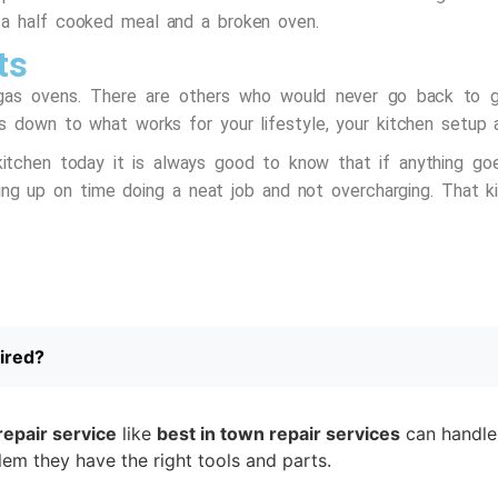
 a half cooked meal and a broken oven.
ts
gas ovens. There are others who would never go back to ga
s down to what works for your lifestyle, your kitchen setup 
itchen today it is always good to know that if anything go
g up on time doing a neat job and not overcharging. That ki
ired?
repair service
like
best in town repair services
can handle 
blem they have the right tools and parts.