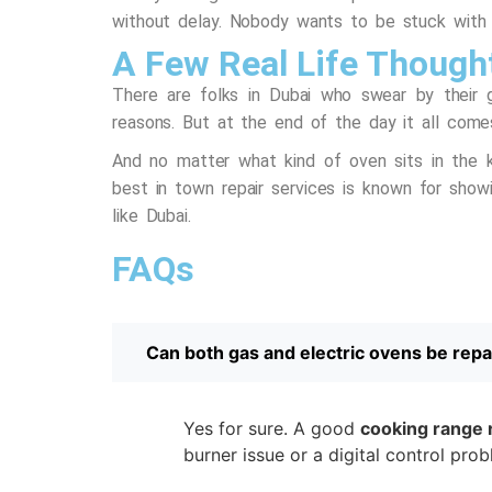
without delay. Nobody wants to be stuck with
A Few Real Life Though
There are folks in Dubai who swear by their 
reasons. But at the end of the day it all come
And no matter what kind of oven sits in the k
best in town repair services
is known for showin
like Dubai.
FAQs
Can both gas and electric ovens be repa
Yes for sure. A good
cooking range 
burner issue or a digital control pro