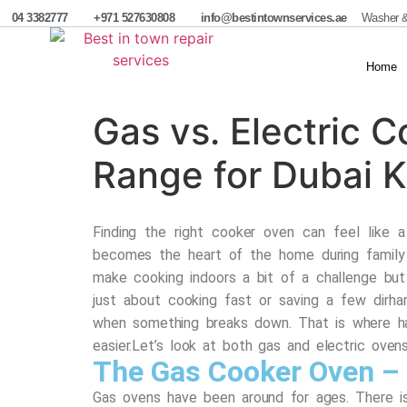
04 3382777
+971 527630808
info@bestintownservices.ae
Washer &
Home
Gas vs. Electric 
Range for Dubai K
Finding the right cooker oven can feel like 
becomes the heart of the home during family 
make cooking indoors a bit of a challenge but
just about cooking fast or saving a few dirha
when something breaks down. That is where h
easier.
Let’s look at both gas and electric oven
The Gas Cooker Oven – 
Gas ovens have been around for ages. There i